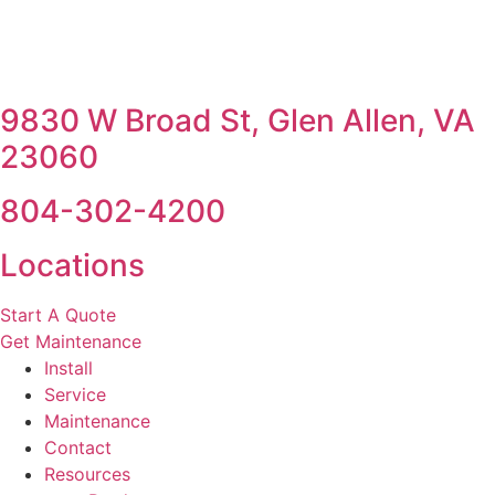
9830 W Broad St, Glen Allen, VA
23060
804-302-4200
Locations
Start A Quote
Get Maintenance
Install
Service
Maintenance
Contact
Resources