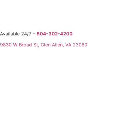
Available 24/7 –
804-302-4200
9830 W Broad St, Glen Allen, VA 23060