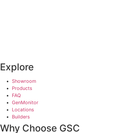
Explore
Showroom
Products
FAQ
GenMonitor
Locations
Builders
Why Choose GSC