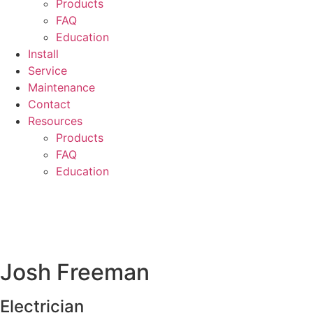
Products
FAQ
Education
Install
Service
Maintenance
Contact
Resources
Products
FAQ
Education
Josh Freeman
Electrician