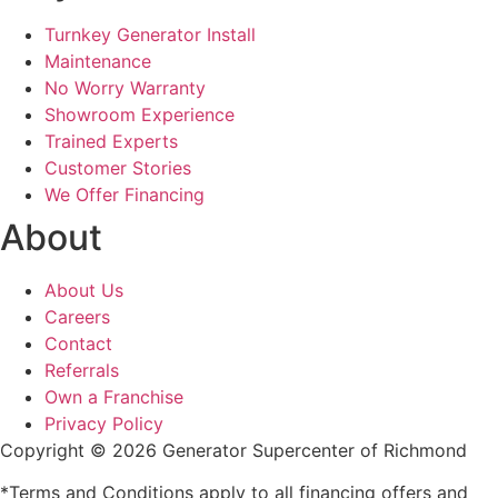
Turnkey Generator Install
Maintenance
No Worry Warranty
Showroom Experience
Trained Experts
Customer Stories
We Offer Financing
About
About Us
Careers
Contact
Referrals
Own a Franchise
Privacy Policy
Copyright © 2026 Generator Supercenter of Richmond
*Terms and Conditions apply to all financing offers and