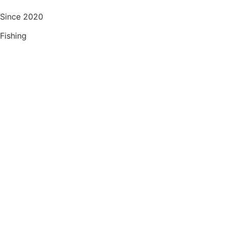
Since 2020
Fishing