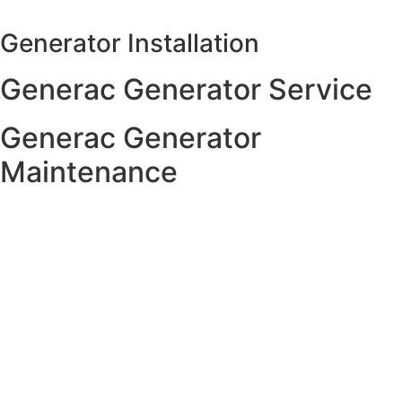
Skip
to
Generator Installation
content
Generac Generator Service
Generac Generator
Maintenance