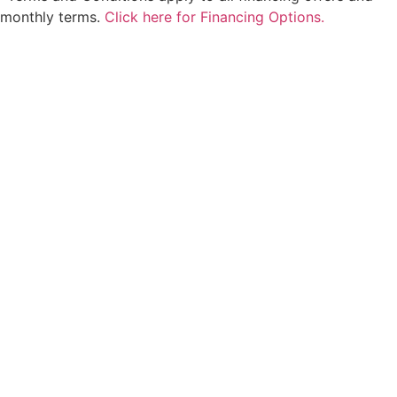
monthly terms.
Click here for Financing Options.