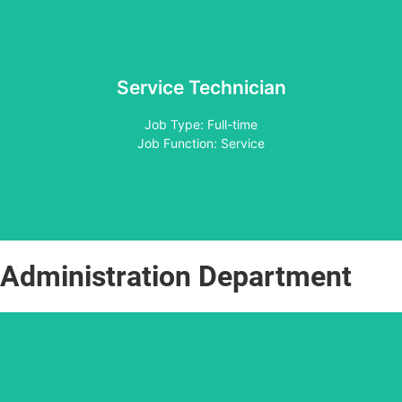
Service Technician
Apply
Job Type: Full-time
Job Function: Service
Administration Department