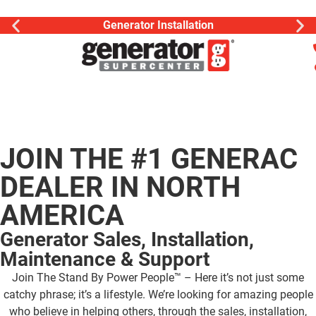
Generator Installation
JOIN THE #1 GENERAC
DEALER IN NORTH
AMERICA
Generator Sales, Installation,
Maintenance & Support
Join The Stand By Power People™ – Here it’s not just some
catchy phrase; it’s a lifestyle. We’re looking for amazing people
who believe in helping others, through the sales, installation,