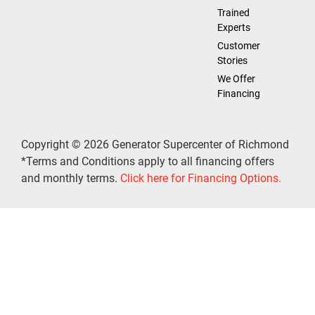
Trained
Experts
Customer
Stories
We Offer
Financing
Copyright © 2026 Generator Supercenter of Richmond
*Terms and Conditions apply to all financing offers
and monthly terms.
Click here for Financing Options.