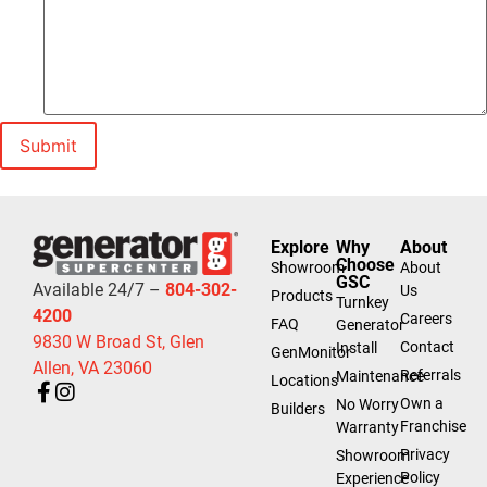
Explore
Why
About
Choose
Showroom
About
GSC
Available 24/7 –
804-302-
Us
Products
Turnkey
4200
Careers
FAQ
Generator
9830 W Broad St, Glen
Contact
Install
GenMonitor
Allen, VA 23060
Referrals
Maintenance
Locations
Own a
No Worry
Builders
Franchise
Warranty
Privacy
Showroom
Policy
Experience