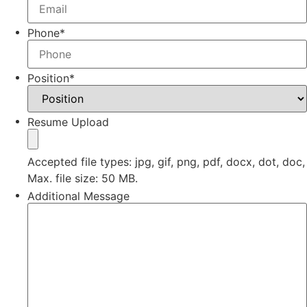
Phone
*
Position
*
Resume Upload
Accepted file types: jpg, gif, png, pdf, docx, dot, doc,
Max. file size: 50 MB.
Additional Message