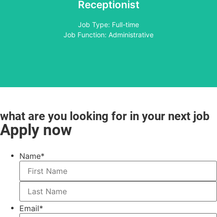
Receptionist
Apply
Job Type: Full-time
Job Function: Administrative
what are you looking for in your next job
Apply now
Name
*
Email
*