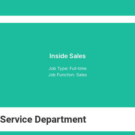
Inside Sales
Apply
Job Type: Full-time
Job Function: Sales
Service Department