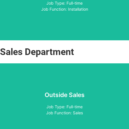
Apply
Job Type: Full-time
Job Function: Installation
Sales Department
Outside Sales
Apply
Job Type: Full-time
Job Function: Sales