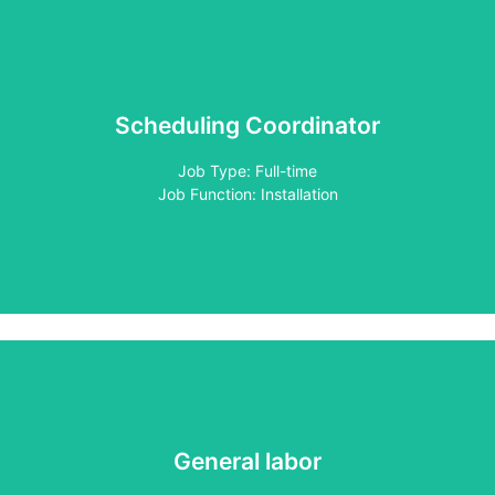
Scheduling Coordinator
Apply
Job Type: Full-time
Job Function: Installation
General labor