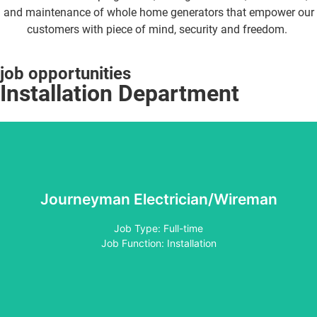
and maintenance of whole home generators that empower our
customers with piece of mind, security and freedom.
job opportunities
Installation Department
Journeyman Electrician/Wireman
Apply
Job Type: Full-time
Job Function: Installation